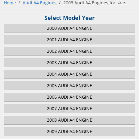
Home
Audi A4 Engines
2003 Audi A4 Engines for sale
Select Model Year
2000 AUDI A4 ENGINE
2001 AUDI A4 ENGINE
2002 AUDI A4 ENGINE
2003 AUDI A4 ENGINE
2004 AUDI A4 ENGINE
2005 AUDI A4 ENGINE
2006 AUDI A4 ENGINE
2007 AUDI A4 ENGINE
2008 AUDI A4 ENGINE
2009 AUDI A4 ENGINE