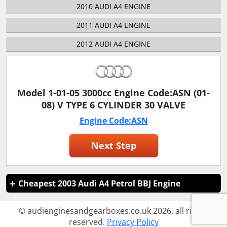
2010 AUDI A4 ENGINE
2011 AUDI A4 ENGINE
2012 AUDI A4 ENGINE
Model 1-01-05 3000cc Engine Code:ASN (01-
08) V TYPE 6 CYLINDER 30 VALVE
Engine Code:ASN
Next Step
Cheapest 2003 Audi A4 Petrol BBJ Engine
© audienginesandgearboxes.co.uk 2026. all rights
reserved.
Privacy Policy