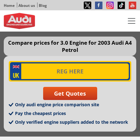
Home
About us
Blog
Compare prices for 3.0 Engine for 2003 Audi A4
Petrol
Only audi engine price comparison site
Pay the cheapest prices
Only verified engine suppliers added to the network