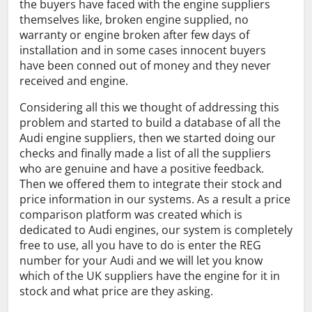
the buyers have faced with the engine suppliers
themselves like, broken engine supplied, no
warranty or engine broken after few days of
installation and in some cases innocent buyers
have been conned out of money and they never
received and engine.
Considering all this we thought of addressing this
problem and started to build a database of all the
Audi engine suppliers, then we started doing our
checks and finally made a list of all the suppliers
who are genuine and have a positive feedback.
Then we offered them to integrate their stock and
price information in our systems. As a result a price
comparison platform was created which is
dedicated to Audi engines, our system is completely
free to use, all you have to do is enter the REG
number for your Audi and we will let you know
which of the UK suppliers have the engine for it in
stock and what price are they asking.