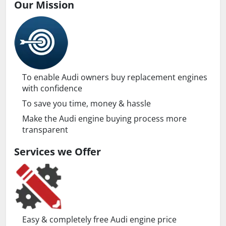
Our Mission
To enable Audi owners buy replacement engines
with confidence
To save you time, money & hassle
Make the Audi engine buying process more
transparent
Services we Offer
Easy & completely free Audi engine price