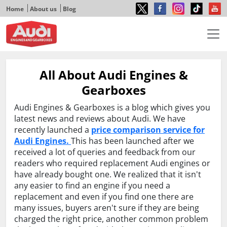
Home
About us
Blog
All About Audi Engines &
Gearboxes
Audi Engines & Gearboxes is a blog which gives you
latest news and reviews about Audi. We have
recently launched a
price comparison service for
Audi Engines.
This has been launched after we
received a lot of queries and feedback from our
readers who required replacement Audi engines or
have already bought one. We realized that it isn't
any easier to find an engine if you need a
replacement and even if you find one there are
many issues, buyers aren't sure if they are being
charged the right price, another common problem