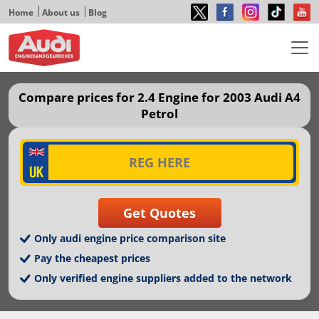
Home
About us
Blog
Compare prices for 2.4 Engine for 2003 Audi A4
Petrol
Only audi engine price comparison site
Pay the cheapest prices
Only verified engine suppliers added to the network