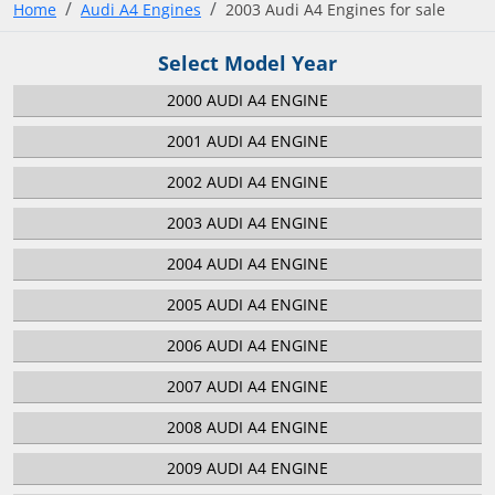
Home
Audi A4 Engines
2003 Audi A4 Engines for sale
Select Model Year
2000 AUDI A4 ENGINE
2001 AUDI A4 ENGINE
2002 AUDI A4 ENGINE
2003 AUDI A4 ENGINE
2004 AUDI A4 ENGINE
2005 AUDI A4 ENGINE
2006 AUDI A4 ENGINE
2007 AUDI A4 ENGINE
2008 AUDI A4 ENGINE
2009 AUDI A4 ENGINE