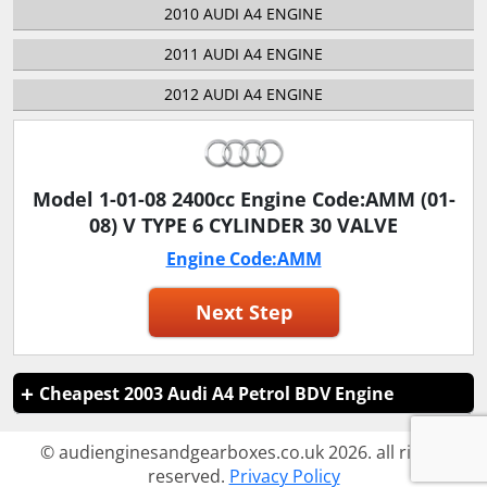
2010 AUDI A4 ENGINE
2011 AUDI A4 ENGINE
2012 AUDI A4 ENGINE
Model 1-01-08 2400cc Engine Code:AMM (01-
08) V TYPE 6 CYLINDER 30 VALVE
Engine Code:AMM
Next Step
Cheapest 2003 Audi A4 Petrol BDV Engine
© audienginesandgearboxes.co.uk 2026. all rights
reserved.
Privacy Policy