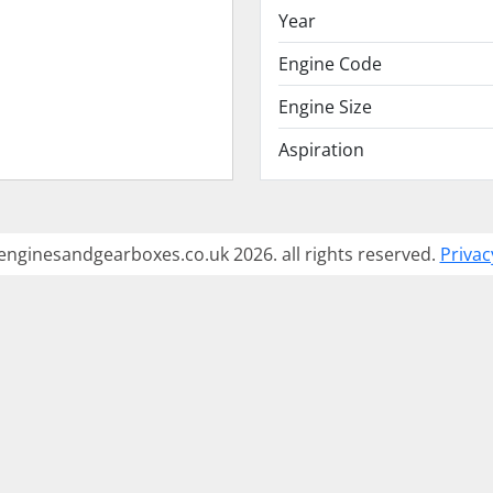
Year
Engine Code
Engine Size
Aspiration
enginesandgearboxes.co.uk 2026. all rights reserved.
Privac