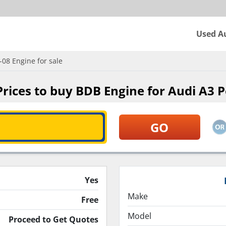
Used A
08 Engine for sale
ices to buy BDB Engine for Audi A3 P
Yes
Make
Free
Model
Proceed to Get Quotes