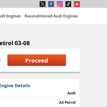
udi Engines
Reconditioned Audi Engines
etrol 03-08
Proceed
Engine Details
Audi
A3 Petrol