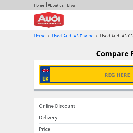
Home
About us
Blog
Home
Used Audi A3 Engine
Used Audi A3 03-
Compare Pr
Online Discount
Delivery
Price