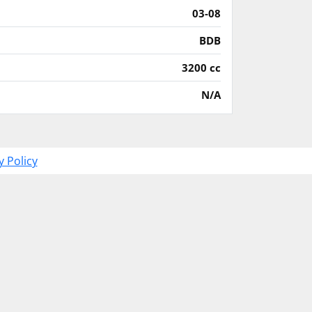
03-08
BDB
3200 cc
N/A
y Policy