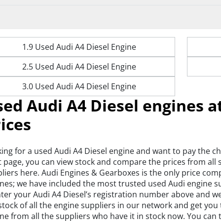
1.9 Used Audi A4 Diesel Engine
2.5 Used Audi A4 Diesel Engine
3.0 Used Audi A4 Diesel Engine
ed Audi A4 Diesel engines a
ices
ing for a used Audi A4 Diesel engine and want to pay the c
t page, you can view stock and compare the prices from all
liers here. Audi Engines & Gearboxes is the only price com
nes; we have included the most trusted used Audi engine sup
nter your Audi A4 Diesel’s registration number above and we’
stock of all the engine suppliers in our network and get you
ne from all the suppliers who have it in stock now. You ca