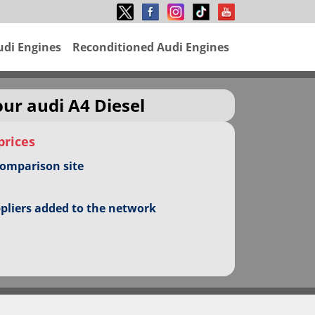
udi Engines
Reconditioned Audi Engines
our audi A4 Diesel
prices
comparison site
ppliers added to the network