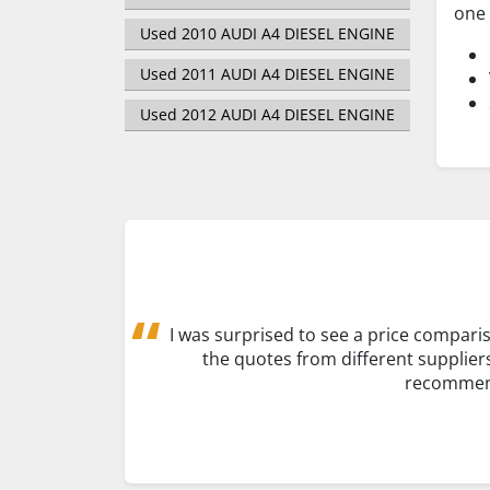
one 
Used 2010 AUDI A4 DIESEL ENGINE
Used 2011 AUDI A4 DIESEL ENGINE
Used 2012 AUDI A4 DIESEL ENGINE
I was surprised to see a price comparis
the quotes from different supplier
recommend