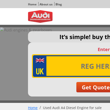
Home
About us
Blog
It’s simple! buy 
Enter
Home
Used Audi A4 Diesel Engine for sale