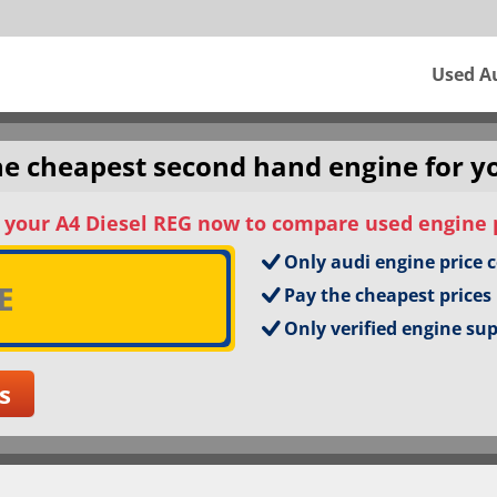
Used A
the cheapest second hand engine for y
 your A4 Diesel REG now to compare used engine 
Only audi engine price 
Pay the cheapest prices
Only verified engine su