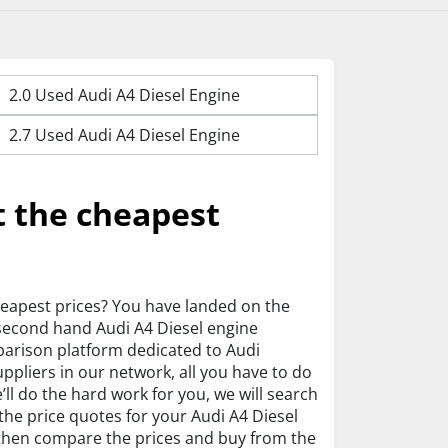
2.0 Used Audi A4 Diesel Engine
2.7 Used Audi A4 Diesel Engine
t the cheapest
heapest prices? You have landed on the
 second hand Audi A4 Diesel engine
parison platform dedicated to Audi
pliers in our network, all you have to do
ll do the hard work for you, we will search
 the price quotes for your Audi A4 Diesel
n then compare the prices and buy from the