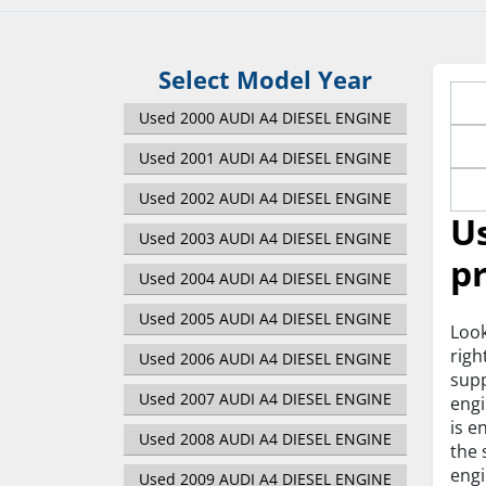
Select Model Year
Used 2000 AUDI A4 DIESEL ENGINE
Used 2001 AUDI A4 DIESEL ENGINE
Used 2002 AUDI A4 DIESEL ENGINE
Us
Used 2003 AUDI A4 DIESEL ENGINE
pr
Used 2004 AUDI A4 DIESEL ENGINE
Used 2005 AUDI A4 DIESEL ENGINE
Look
righ
Used 2006 AUDI A4 DIESEL ENGINE
supp
Used 2007 AUDI A4 DIESEL ENGINE
engi
is e
Used 2008 AUDI A4 DIESEL ENGINE
the 
engi
Used 2009 AUDI A4 DIESEL ENGINE