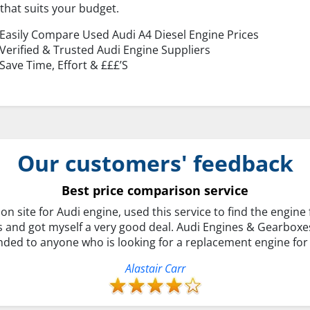
that suits your budget.
Easily Compare Used Audi A4 Diesel Engine Prices
Verified & Trusted Audi Engine Suppliers
Save Time, Effort & £££’S
Our customers' feedback
Best price comparison service
on site for Audi engine, used this service to find the engine 
s and got myself a very good deal. Audi Engines & Gearboxe
ed to anyone who is looking for a replacement engine for t
Alastair Carr