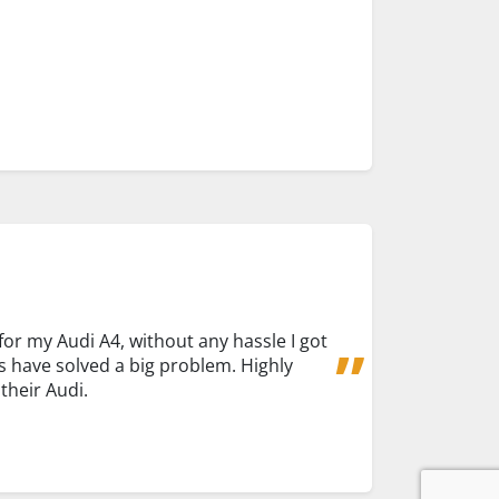
for my Audi A4, without any hassle I got
s have solved a big problem. Highly
heir Audi.