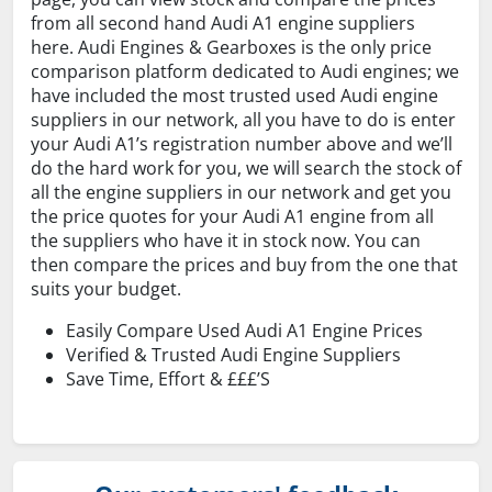
from all second hand Audi A1 engine suppliers
here. Audi Engines & Gearboxes is the only price
comparison platform dedicated to Audi engines; we
have included the most trusted used Audi engine
suppliers in our network, all you have to do is enter
your Audi A1’s registration number above and we’ll
do the hard work for you, we will search the stock of
all the engine suppliers in our network and get you
the price quotes for your Audi A1 engine from all
the suppliers who have it in stock now. You can
then compare the prices and buy from the one that
suits your budget.
Easily Compare Used Audi A1 Engine Prices
Verified & Trusted Audi Engine Suppliers
Save Time, Effort & £££’S