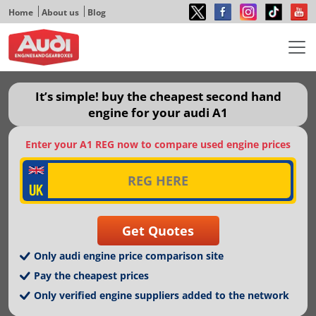
Home
About us
Blog
It’s simple! buy the cheapest second hand
engine for your audi A1
Enter your A1 REG now to compare used engine prices
Only audi engine price comparison site
Pay the cheapest prices
Only verified engine suppliers added to the network