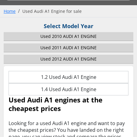
Home
Used Audi A1 Engine for sale
Select Model Year
Used 2010 AUDI A1 ENGINE
Used 2011 AUDI A1 ENGINE
Used 2012 AUDI A1 ENGINE
1.2 Used Audi A1 Engine
1.4 Used Audi A1 Engine
Used Audi A1 engines at the
cheapest prices
Looking for a used Audi A1 engine and want to pay
the cheapest prices? You have landed on the right
page, you can view stock and compare the prices