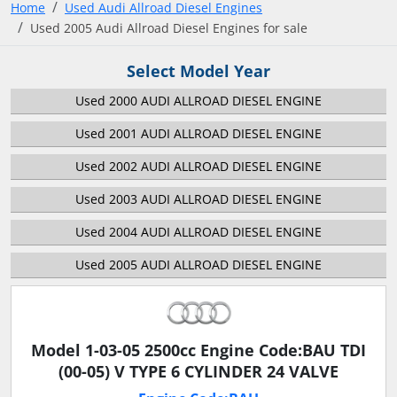
Home
Used Audi Allroad Diesel Engines
Used 2005 Audi Allroad Diesel Engines for sale
Select Model Year
Used 2000 AUDI ALLROAD DIESEL ENGINE
Used 2001 AUDI ALLROAD DIESEL ENGINE
Used 2002 AUDI ALLROAD DIESEL ENGINE
Used 2003 AUDI ALLROAD DIESEL ENGINE
Used 2004 AUDI ALLROAD DIESEL ENGINE
Used 2005 AUDI ALLROAD DIESEL ENGINE
Model 1-03-05 2500cc Engine Code:BAU TDI
(00-05) V TYPE 6 CYLINDER 24 VALVE