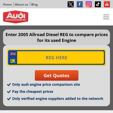
Home
About us
Blog
Enter 2005 Allroad Diesel REG to compare prices
for its used Engine
Only audi engine price comparison site
Pay the cheapest prices
Only verified engine suppliers added to the network