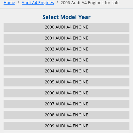
Home
Audi A4 Engines
2006 Audi A4 Engines for sale
Select Model Year
2000 AUDI A4 ENGINE
2001 AUDI A4 ENGINE
2002 AUDI A4 ENGINE
2003 AUDI A4 ENGINE
2004 AUDI A4 ENGINE
2005 AUDI A4 ENGINE
2006 AUDI A4 ENGINE
2007 AUDI A4 ENGINE
2008 AUDI A4 ENGINE
2009 AUDI A4 ENGINE