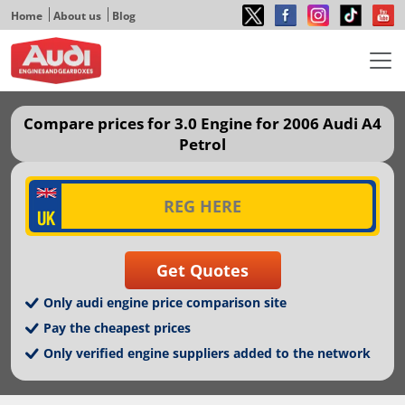
Home
About us
Blog
Compare prices for 3.0 Engine for 2006 Audi A4
Petrol
Only audi engine price comparison site
Pay the cheapest prices
Only verified engine suppliers added to the network