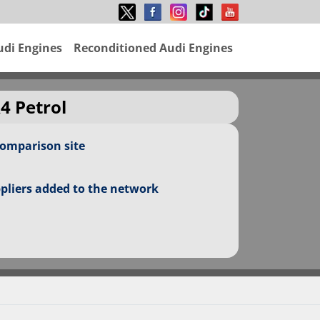
udi Engines
Reconditioned Audi Engines
4 Petrol
comparison site
ppliers added to the network