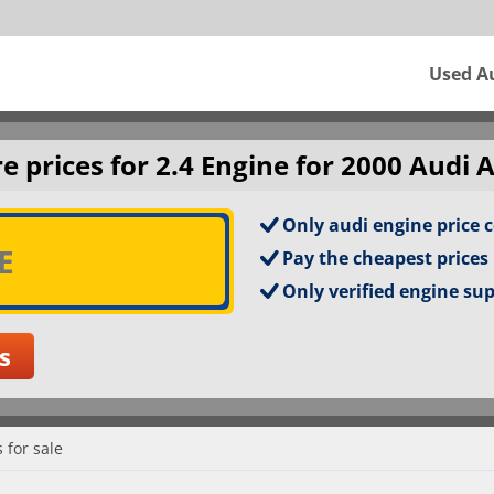
Used A
 prices for 2.4 Engine for 2000 Audi A
Only audi engine price 
Pay the cheapest prices
Only verified engine su
 for sale