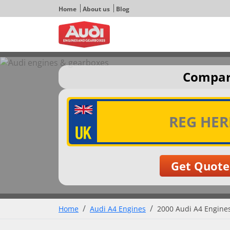
Home
About us
Blog
Compare
Home
Audi A4 Engines
2000 Audi A4 Engines