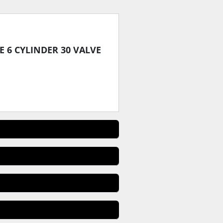
PE 6 CYLINDER 30 VALVE