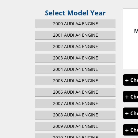
Select Model Year
2000 AUDI A4 ENGINE
M
2001 AUDI A4 ENGINE
2002 AUDI A4 ENGINE
2003 AUDI A4 ENGINE
2004 AUDI A4 ENGINE
2005 AUDI A4 ENGINE
2006 AUDI A4 ENGINE
2007 AUDI A4 ENGINE
2008 AUDI A4 ENGINE
2009 AUDI A4 ENGINE
2010 AUDI A4 ENGINE