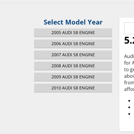
Select Model Year
2005 AUDI S8 ENGINE
5.
2006 AUDI S8 ENGINE
2007 AUDI S8 ENGINE
Audi
for 
2008 AUDI S8 ENGINE
to g
abov
2009 AUDI S8 ENGINE
from
2010 AUDI S8 ENGINE
affo