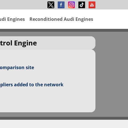
udi Engines
Reconditioned Audi Engines
trol Engine
comparison site
ppliers added to the network