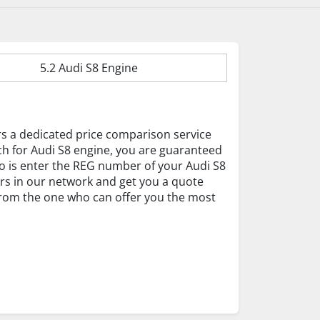
5.2 Audi S8 Engine
rs a dedicated price comparison service
ch for Audi S8 engine, you are guaranteed
 do is enter the REG number of your Audi S8
ers in our network and get you a quote
 from the one who can offer you the most