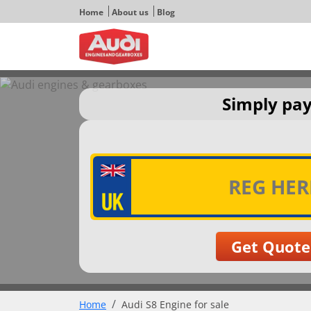
Home
About us
Blog
Simply pay
Home
Audi S8 Engine for sale