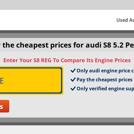
Used A
 the cheapest prices for audi S8 5.2 Pe
Enter Your S8 REG To Compare Its Engine Prices
Only audi engine price 
Pay the cheapest prices
Only verified engine su