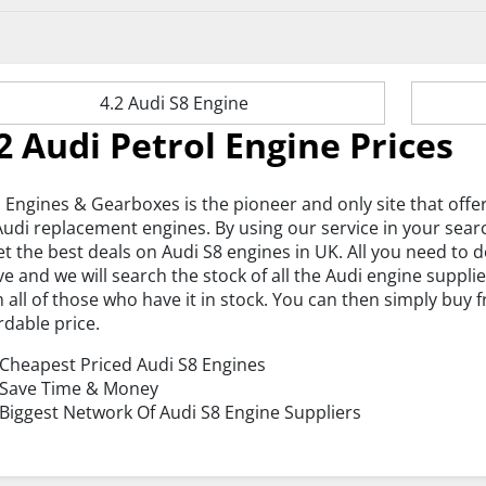
4.2 Audi S8 Engine
2 Audi Petrol Engine Prices
 Engines & Gearboxes is the pioneer and only site that offe
Audi replacement engines. By using our service in your sear
et the best deals on Audi S8 engines in UK. All you need to
e and we will search the stock of all the Audi engine suppli
 all of those who have it in stock. You can then simply buy
rdable price.
Cheapest Priced Audi S8 Engines
Save Time & Money
Biggest Network Of Audi S8 Engine Suppliers