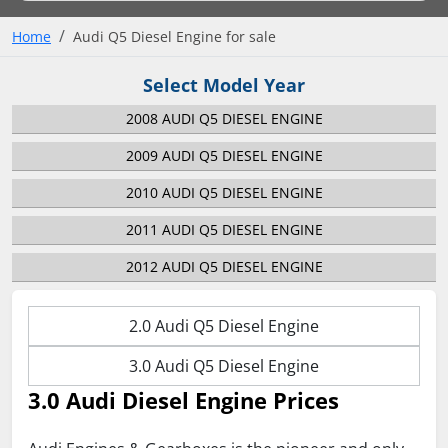
Home
Audi Q5 Diesel Engine for sale
Select Model Year
2008 AUDI Q5 DIESEL ENGINE
2009 AUDI Q5 DIESEL ENGINE
2010 AUDI Q5 DIESEL ENGINE
2011 AUDI Q5 DIESEL ENGINE
2012 AUDI Q5 DIESEL ENGINE
2.0 Audi Q5 Diesel Engine
3.0 Audi Q5 Diesel Engine
3.0 Audi Diesel Engine Prices