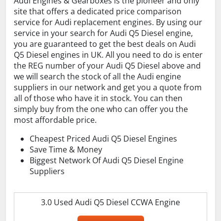
Audi Engines & Gearboxes is the pioneer and only
site that offers a dedicated price comparison
service for Audi replacement engines. By using our
service in your search for Audi Q5 Diesel engine,
you are guaranteed to get the best deals on Audi
Q5 Diesel engines in UK. All you need to do is enter
the REG number of your Audi Q5 Diesel above and
we will search the stock of all the Audi engine
suppliers in our network and get you a quote from
all of those who have it in stock. You can then
simply buy from the one who can offer you the
most affordable price.
Cheapest Priced Audi Q5 Diesel Engines
Save Time & Money
Biggest Network Of Audi Q5 Diesel Engine
Suppliers
3.0 Used Audi Q5 Diesel CCWA Engine