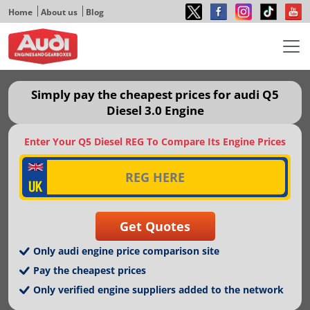
Home
About us
Blog
Simply pay the cheapest prices for audi Q5
Diesel 3.0 Engine
Enter Your Q5 Diesel REG To Compare Its Engine Prices
Only audi engine price comparison site
Pay the cheapest prices
Only verified engine suppliers added to the network