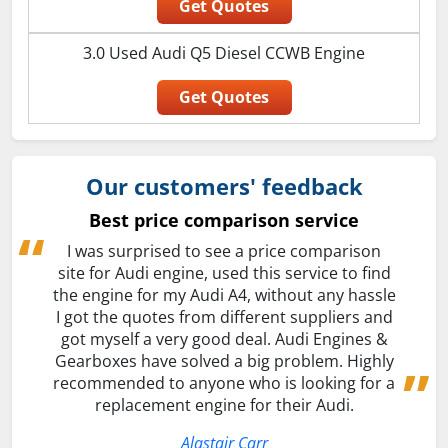
Get Quotes
3.0 Used Audi Q5 Diesel CCWB Engine
Get Quotes
Our customers' feedback
Best price comparison service
I was surprised to see a price comparison
site for Audi engine, used this service to find
the engine for my Audi A4, without any hassle
I got the quotes from different suppliers and
got myself a very good deal. Audi Engines &
Gearboxes have solved a big problem. Highly
recommended to anyone who is looking for a
replacement engine for their Audi.
Alastair Carr